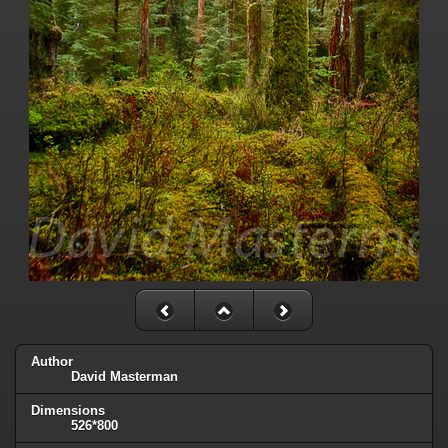
Author
David Masterman
Dimensions
526*800