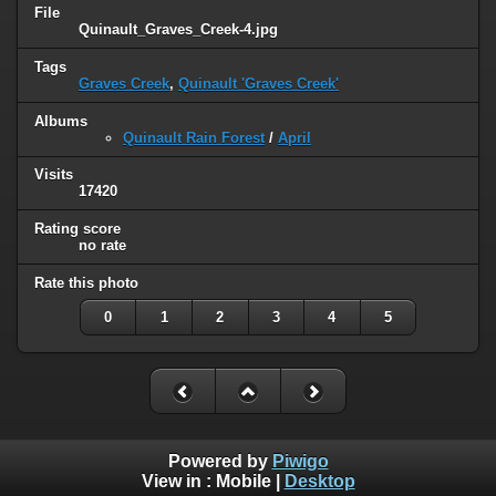
File
Quinault_Graves_Creek-4.jpg
Tags
Graves Creek
,
Quinault 'Graves Creek'
Albums
Quinault Rain Forest
/
April
Visits
17420
Rating score
no rate
Rate this photo
0
1
2
3
4
5
Powered by
Piwigo
View in :
Mobile
|
Desktop