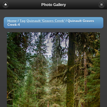
Photo Gallery
Warning
: session_start(): Failed to read session data: user (path:
/var/cpanel/php/sessions/ea-php72) in
/home/dmaste5/public_html/gallery/include/common.inc.php
on
line
149
Home
/
Tag
Quinault 'Graves Creek'
/
Quinault Graves
Creek-4
Deprecated
: Function create_function() is deprecated in
/home/dmaste5/public_html/gallery/include/functions.inc.php
on
line
2134
Deprecated
: The each() function is deprecated. This message will be
suppressed on further calls in
/home/dmaste5/public_html/gallery/include/template.class.php
on
line
293
Warning
: Cannot modify header information - headers already sent by
(output started at
/home/dmaste5/public_html/gallery/include/common.inc.php:149) in
/home/dmaste5/public_html/gallery/include/page_header.php
on
line
101