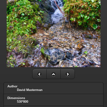
Author
David Masterman
Dimensions
530*800