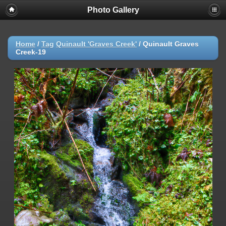
Photo Gallery
Warning
: session_start(): Failed to read session data: user (path:
/var/cpanel/php/sessions/ea-php72) in
/home/dmaste5/public_html/gallery/include/common.inc.php
on
line
149
Home
/
Tag
Quinault 'Graves Creek'
/
Quinault Graves
Creek-19
Deprecated
: Function create_function() is deprecated in
/home/dmaste5/public_html/gallery/include/functions.inc.php
on
line
2134
Deprecated
: The each() function is deprecated. This message will be
suppressed on further calls in
/home/dmaste5/public_html/gallery/include/template.class.php
on
line
293
Warning
: Cannot modify header information - headers already sent by
(output started at
/home/dmaste5/public_html/gallery/include/common.inc.php:149) in
/home/dmaste5/public_html/gallery/include/page_header.php
on
line
101