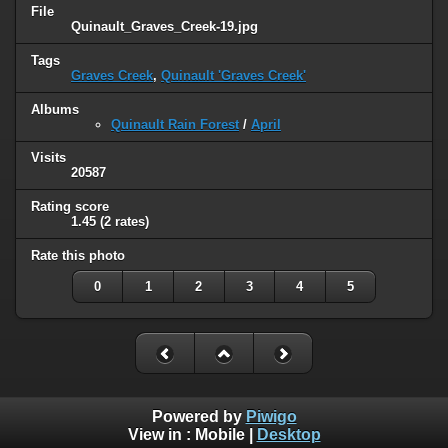
File
Quinault_Graves_Creek-19.jpg
Tags
Graves Creek
,
Quinault 'Graves Creek'
Albums
Quinault Rain Forest
/
April
Visits
20587
Rating score
1.45
(2 rates)
Rate this photo
0
1
2
3
4
5
Powered by
Piwigo
View in :
Mobile
|
Desktop