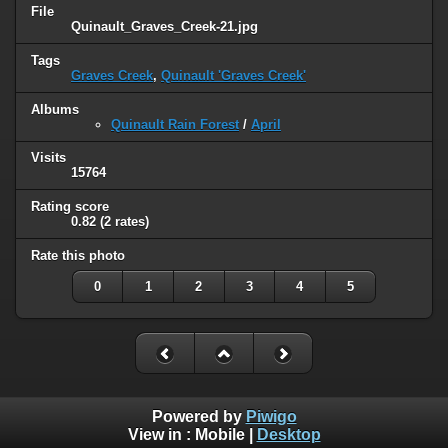
File
Quinault_Graves_Creek-21.jpg
Tags
Graves Creek
,
Quinault 'Graves Creek'
Albums
Quinault Rain Forest
/
April
Visits
15764
Rating score
0.82
(2 rates)
Rate this photo
0
1
2
3
4
5
Powered by
Piwigo
View in :
Mobile
|
Desktop