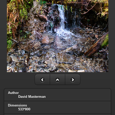
Author
David Masterman
Dimensions
533*800