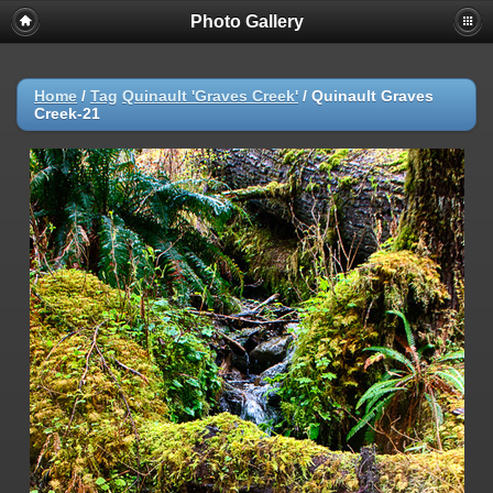
Photo Gallery
Warning
: session_start(): Failed to read session data: user (path:
/var/cpanel/php/sessions/ea-php72) in
/home/dmaste5/public_html/gallery/include/common.inc.php
on
line
149
Home
/
Tag
Quinault 'Graves Creek'
/
Quinault Graves
Creek-21
Deprecated
: Function create_function() is deprecated in
/home/dmaste5/public_html/gallery/include/functions.inc.php
on
line
2134
Deprecated
: The each() function is deprecated. This message will be
suppressed on further calls in
/home/dmaste5/public_html/gallery/include/template.class.php
on
line
293
Warning
: Cannot modify header information - headers already sent by
(output started at
/home/dmaste5/public_html/gallery/include/common.inc.php:149) in
/home/dmaste5/public_html/gallery/include/page_header.php
on
line
101