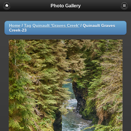
Photo Gallery
Warning
: session_start(): Failed to read session data: user (path:
/var/cpanel/php/sessions/ea-php72) in
/home/dmaste5/public_html/gallery/include/common.inc.php
on
line
149
Home
/
Tag
Quinault 'Graves Creek'
/
Quinault Graves
Creek-23
Deprecated
: Function create_function() is deprecated in
/home/dmaste5/public_html/gallery/include/functions.inc.php
on
line
2134
Deprecated
: The each() function is deprecated. This message will be
suppressed on further calls in
/home/dmaste5/public_html/gallery/include/template.class.php
on
line
293
Warning
: Cannot modify header information - headers already sent by
(output started at
/home/dmaste5/public_html/gallery/include/common.inc.php:149) in
/home/dmaste5/public_html/gallery/include/page_header.php
on
line
101