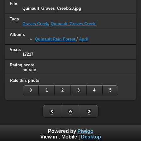
File
Quinault_Graves_Creek-23.jpg
Tags
Graves Creek
,
Quinault 'Graves Creek'
Albums
Quinault Rain Forest
/
April
Visits
17217
Rating score
no rate
Rate this photo
0
1
2
3
4
5
Powered by
Piwigo
View in :
Mobile
|
Desktop