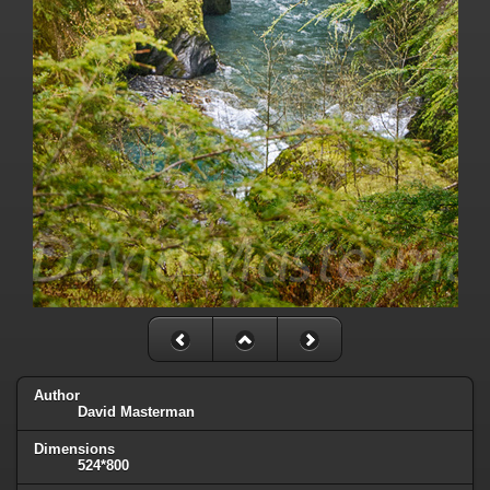
Author
David Masterman
Dimensions
524*800