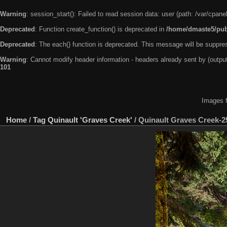
Warning
: session_start(): Failed to read session data: user (path: /var/cpa
Deprecated
: Function create_function() is deprecated in
/home/dmaste5/publ
Deprecated
: The each() function is deprecated. This message will be suppres
Warning
: Cannot modify header information - headers already sent by (outp
101
Images f
Home
/
Tag
Quinault 'Graves Creek'
/
Quinault Graves Creek-2