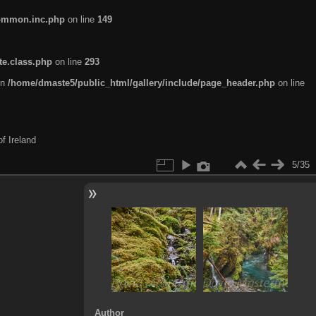
common.inc.php
on line
149
te.class.php
on line
293
in
/home/dmaste5/public_html/gallery/include/page_header.php
on line
f Ireland
5/35
Author