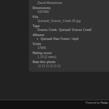
David Masterman
Dimensions
533*800
File
Quinault_Graves_Creek-25.jpg
Tags
Graves Creek
,
Quinault 'Graves Creek'
Albums
Quinault Rain Forest
/
April
Visits
17905
Rating score
1.13
(2 rates)
Rate this photo
Powered by
Piwigo