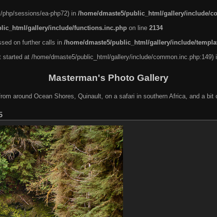
nel/php/sessions/ea-php72) in
/home/dmaste5/public_html/gallery/include/
ic_html/gallery/include/functions.inc.php
on line
2134
sed on further calls in
/home/dmaste5/public_html/gallery/include/templa
ut started at /home/dmaste5/public_html/gallery/include/common.inc.php:149) 
Masterman's Photo Gallery
rom around Ocean Shores, Quinault, on a safari in southern Africa, and a bit o
5