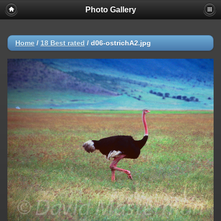
Photo Gallery
Warning
: session_start(): Failed to read session data: user (path:
/var/cpanel/php/sessions/ea-php72) in
/home/dmaste5/public_html/gallery/include/common.inc.php
on
line
149
Home
/
18 Best rated
/
d06-ostrichA2.jpg
Deprecated
: Function create_function() is deprecated in
/home/dmaste5/public_html/gallery/include/functions.inc.php
on
line
2134
Deprecated
: The each() function is deprecated. This message will be
suppressed on further calls in
/home/dmaste5/public_html/gallery/include/template.class.php
on
line
293
Warning
: Cannot modify header information - headers already sent by
(output started at
/home/dmaste5/public_html/gallery/include/common.inc.php:149) in
/home/dmaste5/public_html/gallery/include/page_header.php
on
line
101