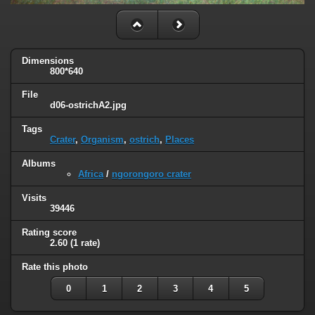
Dimensions
800*640
File
d06-ostrichA2.jpg
Tags
Crater
,
Organism
,
ostrich
,
Places
Albums
Africa
/
ngorongoro crater
Visits
39446
Rating score
2.60
(1 rate)
Rate this photo
0
1
2
3
4
5