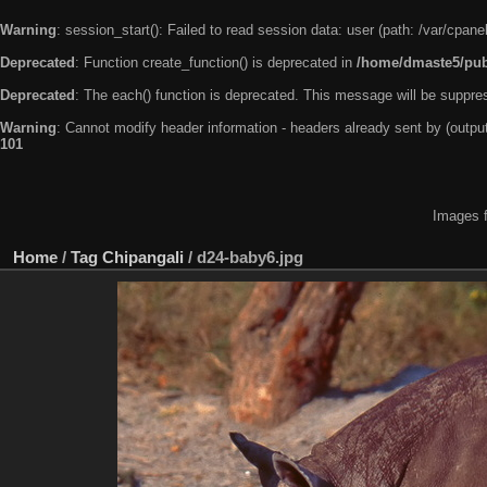
Warning
: session_start(): Failed to read session data: user (path: /var/cpa
Deprecated
: Function create_function() is deprecated in
/home/dmaste5/publ
Deprecated
: The each() function is deprecated. This message will be suppres
Warning
: Cannot modify header information - headers already sent by (outp
101
Images f
Home
/
Tag
Chipangali
/
d24-baby6.jpg