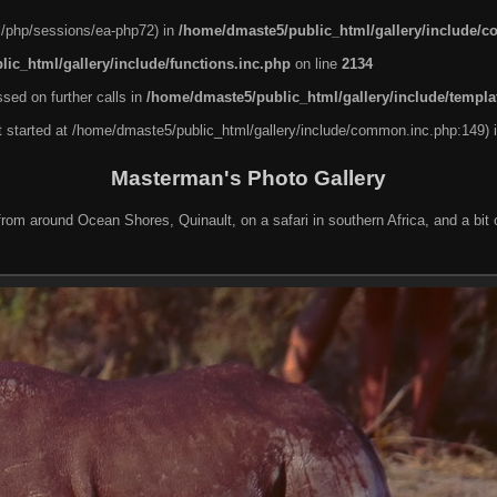
nel/php/sessions/ea-php72) in
/home/dmaste5/public_html/gallery/include/
ic_html/gallery/include/functions.inc.php
on line
2134
sed on further calls in
/home/dmaste5/public_html/gallery/include/templa
ut started at /home/dmaste5/public_html/gallery/include/common.inc.php:149) 
Masterman's Photo Gallery
rom around Ocean Shores, Quinault, on a safari in southern Africa, and a bit o