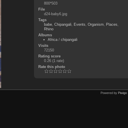
800*503
File
d24-baby6.jpg
Tags
babe
,
Chipangali
,
Events
,
Organism
,
Places
,
Rhino
Albums
Africa
/
chipangali
Visits
72150
Rating score
0.26
(1 rate)
Rate this photo
Powered by
Piwigo