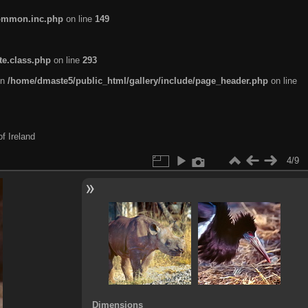
common.inc.php
on line
149
te.class.php
on line
293
in
/home/dmaste5/public_html/gallery/include/page_header.php
on line
f Ireland
4/9
Dimensions