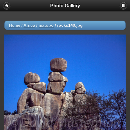
Photo Gallery
Warning
: session_start(): Failed to read session data: user (path:
/var/cpanel/php/sessions/ea-php72) in
/home/dmaste5/public_html/gallery/include/common.inc.php
on
line
149
Home
/
Africa
/
matobo
/
rocks149.jpg
Deprecated
: Function create_function() is deprecated in
/home/dmaste5/public_html/gallery/include/functions.inc.php
on
line
2134
Deprecated
: The each() function is deprecated. This message will be
suppressed on further calls in
/home/dmaste5/public_html/gallery/include/template.class.php
on
line
293
Warning
: Cannot modify header information - headers already sent by
(output started at
/home/dmaste5/public_html/gallery/include/common.inc.php:149) in
/home/dmaste5/public_html/gallery/include/page_header.php
on
line
101