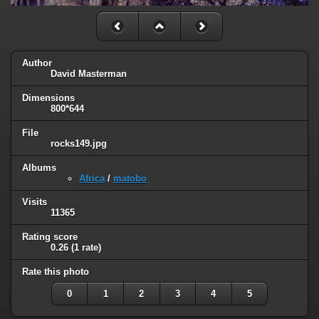
Author
David Masterman
Dimensions
800*644
File
rocks149.jpg
Albums
Africa
/
matobo
Visits
11365
Rating score
0.26
(1 rate)
Rate this photo
0
1
2
3
4
5