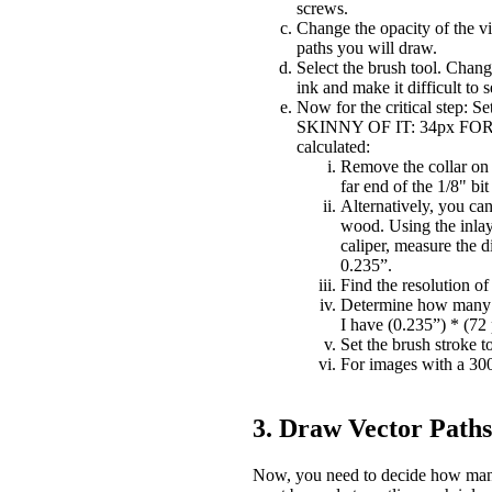
screws.
Change the opacity of the visi
paths you will draw.
Select the brush tool. Change
ink and make it difficult to
Now for the critical step: S
SKINNY OF IT: 34px FOR A
calculated:
Remove the collar on t
far end of the 1/8" bit 
Alternatively, you ca
wood. Using the inlay 
caliper, measure the d
0.235”.
Find the resolution of
Determine how many pi
I have (0.235”) * (72
Set the brush stroke t
For images with a 300 
3. Draw Vector Paths 
Now, you need to decide how many 