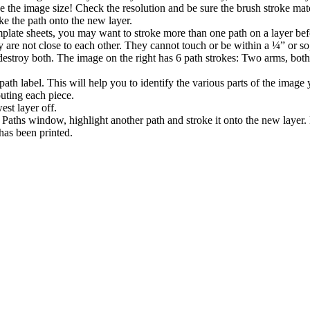
ge the image size! Check the resolution and be sure the brush stroke mat
oke the path onto the new layer.
plate sheets, you may want to stroke more than one path on a layer bef
ey are not close to each other. They cannot touch or be within a ¼” or so
stroy both. The image on the right has 6 path strokes: Two arms, both e
path label. This will help you to identify the various parts of the image
outing each piece.
est layer off.
Paths window, highlight another path and stroke it onto the new layer.
 has been printed.