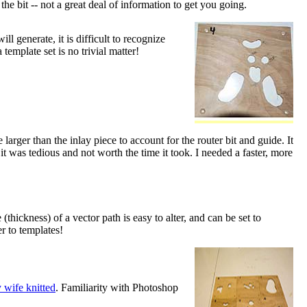
he bit -- not a great deal of information to get you going.
l generate, it is difficult to recognize
 template set is no trivial matter!
arger than the inlay piece to account for the router bit and guide. It
t was tedious and not worth the time it took. I needed a faster, more
ickness) of a vector path is easy to alter, and can be set to
er to templates!
 wife knitted
. Familiarity with Photoshop