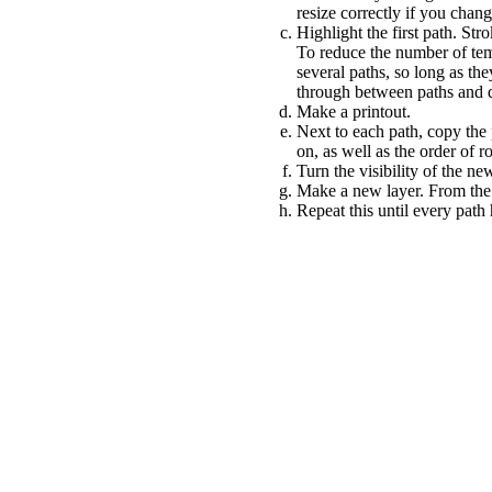
resize correctly if you chan
Highlight the first path. Str
To reduce the number of tem
several paths, so long as th
through between paths and de
Make a printout.
Next to each path, copy the 
on, as well as the order of r
Turn the visibility of the new
Make a new layer. From the 
Repeat this until every path