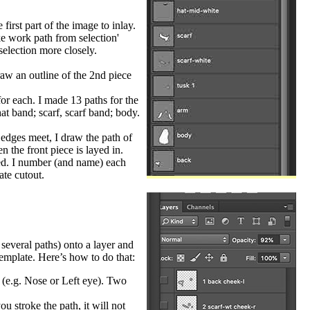
irst part of the image to inlay.
ke work path from selection'
selection more closely.
raw an outline of the 2nd piece
or each. I made 13 paths for the
at band; scarf, scarf band; body.
 edges meet, I draw the path of
n the front piece is layed in.
ved. I number (and name) each
ate cutout.
several paths) onto a layer and
template. Here’s how to do that:
) (e.g. Nose or Left eye). Two
u stroke the path, it will not