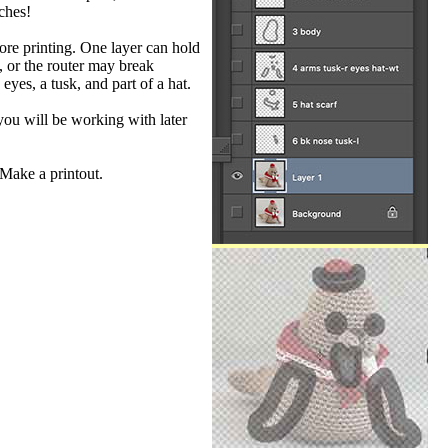
ches!
ore printing. One layer can hold
, or the router may break
yes, a tusk, and part of a hat.
 you will be working with later
 Make a printout.