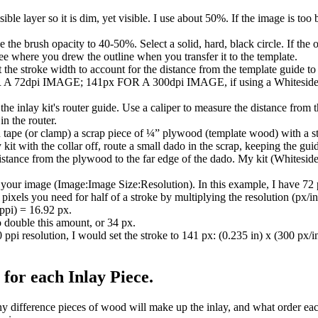
ble layer so it is dim, yet visible. I use about 50%. If the image is too br
 the brush opacity to 40-50%. Select a solid, hard, black circle. If the op
 see where you drew the outline when you transfer it to the template.
et the stroke width to account for the distance from the template guide t
 72dpi IMAGE; 141px FOR A 300dpi IMAGE, if using a Whiteside In
he inlay kit's router guide. Use a caliper to measure the distance from t
in the router.
n tape (or clamp) a scrap piece of ¼” plywood (template wood) with a str
kit with the collar off, route a small dado in the scrap, keeping the gui
istance from the plywood to the far edge of the dado. My kit (Whiteside
 your image (Image:Image Size:Resolution). In this example, I have 72 p
xels you need for half of a stroke by multiplying the resolution (px/i
 ppi) = 16.92 px.
o double this amount, or 34 px.
ppi resolution, I would set the stroke to 141 px: (0.235 in) x (300 px/i
for each Inlay Piece.
difference pieces of wood will make up the inlay, and what order each