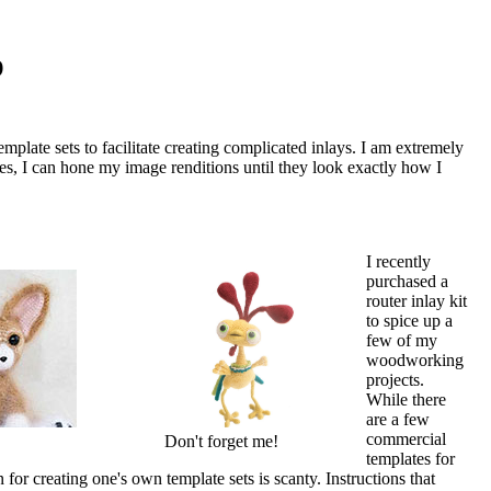
p
late sets to facilitate creating complicated inlays. I am extremely
tes, I can hone my image renditions until they look exactly how I
I recently
purchased a
router inlay kit
to spice up a
few of my
woodworking
projects.
While there
are a few
commercial
Don't forget me!
templates for
n for creating one's own template sets is scanty. Instructions that