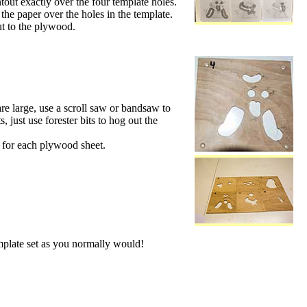
ntout exactly over the four template holes.
 the paper over the holes in the template.
ut to the plywood.
are large, use a scroll saw or bandsaw to
, just use forester bits to hog out the
is for each plywood sheet.
mplate set as you normally would!