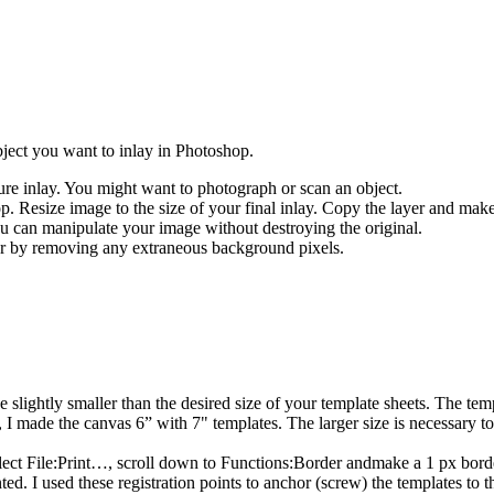
ject you want to inlay in Photoshop.
ure inlay. You might want to photograph or scan an object.
. Resize image to the size of your final inlay. Copy the layer and make
ou can manipulate your image without destroying the original.
er by removing any extraneous background pixels.
e slightly smaller than the desired size of your template sheets. The tem
y, I made the canvas 6” with 7" templates. The larger size is necessary t
lect File:Print…, scroll down to Functions:Border andmake a 1 px borde
nted. I used these registration points to anchor (screw) the templates to