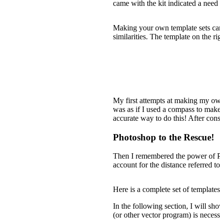
came with the kit indicated a need 
Making your own template sets can b
similarities. The template on the ri
My first attempts at making my own 
was as if I used a compass to make
accurate way to do this! After consi
Photoshop to the Rescue!
Then I remembered the power of Pho
account for the distance referred to
Here is a complete set of templates
In the following section, I will sh
(or other vector program) is necess