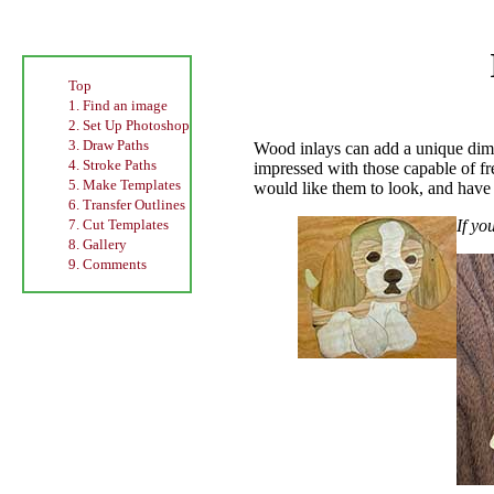
Top
1. Find an image
2. Set Up Photoshop
3. Draw Paths
Wood inlays can add a unique dimen
4. Stroke Paths
impressed with those capable of fre
5. Make Templates
would like them to look, and have t
6. Transfer Outlines
If yo
7. Cut Templates
8. Gallery
9. Comments