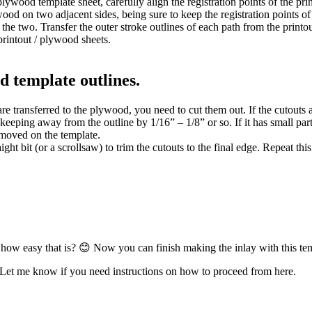
plywood template sheet, carefully align the registration points of the pri
wood on two adjacent sides, being sure to keep the registration points of
he two. Transfer the outer stroke outlines of each path from the printo
printout / plywood sheets.
d template outlines.
are transferred to the plywood, you need to cut them out. If the cutouts 
keeping away from the outline by 1/16” – 1/8” or so. If it has small parts
emoved on the template.
aight bit (or a scrollsaw) to trim the cutouts to the final edge. Repeat th
how easy that is? 😊 Now you can finish making the inlay with this te
et me know if you need instructions on how to proceed from here.