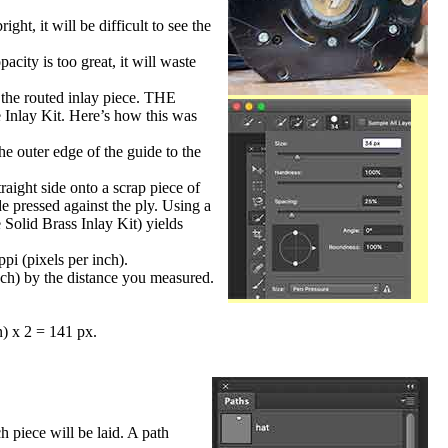
ight, it will be difficult to see the
acity is too great, it will waste
o the routed inlay piece. THE
lay Kit. Here’s how this was
he outer edge of the guide to the
aight side onto a scrap piece of
de pressed against the ply. Using a
 Solid Brass Inlay Kit) yields
pi (pixels per inch).
nch) by the distance you measured.
n) x 2 = 141 px.
 piece will be laid. A path