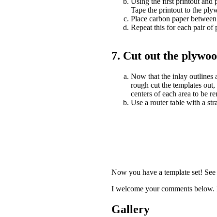
Using the first printout and 
Tape the printout to the ply
Place carbon paper between t
Repeat this for each pair of 
7. Cut out the plywoo
Now that the inlay outlines 
rough cut the templates out, 
centers of each area to be r
Use a router table with a str
Now you have a template set! See 
I welcome your comments below. L
Gallery