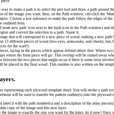
 piece.
y to make a path is to select the pen tool and draw a path around the f
gion of the image you want, then, on the Path window, ctrl-click the 'Ma
ndow. Choose a low tolerance to make the path follow the edges of the 
e outlined item.
Create new path' icon next to the trash icon in the Path window) and d
 region and convert the selection to a path. Name it.
image that will correspond to a new piece of wood, making a new path f
out 13 different pieces of wood (two eyes, arms,tusks, and cheeks; hat, h
ces for the scarf!)
ieces, laying in the pieces which appear
behind
others first. Where two
rlaps where the front piece will go. This overlap will be routed away whe
ps between the two pieces that might occur if there is some error invol
ill be placed in the final wood. This number is also written on the templ
layers.
representing each plywood template sheet. You will stroke a path (or 
printout will be used to transfer the pattern outline(s) onto the plywood 
label it with the path number(s) and a description of the inlay piece(s
e dim copy of the image and this new layer.
 the image to exactly the size you want for the inlay, do it now! Once yo