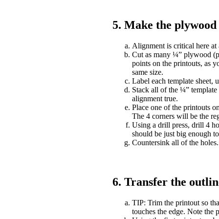
5. Make the plywood 
Alignment is critical here at 
Cut as many ¼” plywood (plas
points on the printouts, as yo
same size.
Label each template sheet, u
Stack all of the ¼” template
alignment true.
Place one of the printouts o
The 4 corners will be the reg
Using a drill press, drill 4 h
should be just big enough to
Countersink all of the holes.
6. Transfer the outli
TIP: Trim the printout so tha
touches the edge. Note the p