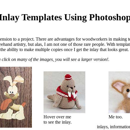
Inlay Templates Using Photosho
sion to a project. There are advantages for woodworkers in making temp
ehand artistry, but alas, I am not one of those rare people. With templa
he ability to make multiple copies once I get the inlay that looks great.
u click on many of the images, you will see a larger version!.
Hover over me
Me too.
to see the inlay.
inlays, informatio