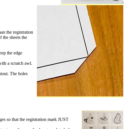
an the registration
f the sheets the
keep the edge
with a scratch awl.
ntout. The holes
dges so that the registration mark JUST