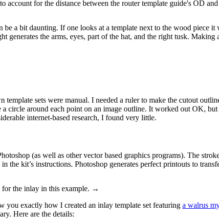
to account for the distance between the router template guide's OD and t
e a bit daunting. If one looks at a template next to the wood piece it wil
ght generates the arms, eyes, part of the hat, and the right tusk. Making a
template sets were manual. I needed a ruler to make the cutout outline l
 a circle around each point on an image outline. It worked out OK, but i
derable internet-based research, I found very little.
toshop (as well as other vector based graphics programs). The stroke (th
 in the kit’s instructions. Photoshop generates perfect printouts to transf
 for the inlay in this example. →
ow you exactly how I created an inlay template set featuring
a walrus my
ary. Here are the details: