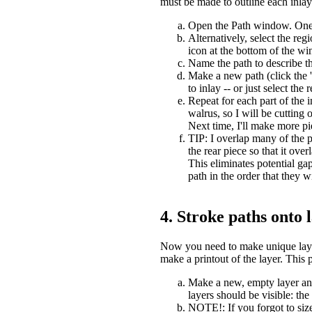
must be made to outline each inlay
Open the Path window. One wa
Alternatively, select the re
icon at the bottom of the wi
Name the path to describe th
Make a new path (click the '
to inlay -- or just select the
Repeat for each part of the 
walrus, so I will be cutting 
Next time, I'll make more pie
TIP: I overlap many of the p
the rear piece so that it ove
This eliminates potential ga
path in the order that they w
4. Stroke paths onto 
Now you need to make unique layer 
make a printout of the layer. This 
Make a new, empty layer and 
layers should be visible: th
NOTE!: If you forgot to size