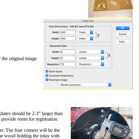
 the original image
plates should be 2-3” larger than
o provide room for registration
r. The four corners will be the
 the wood holding the inlay with