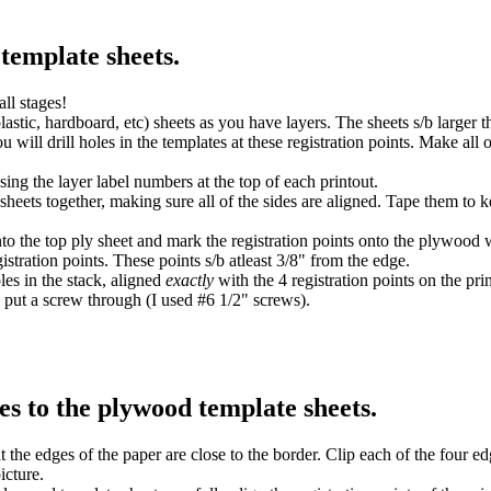
template sheets.
all stages!
tic, hardboard, etc) sheets as you have layers. The sheets s/b larger th
u will drill holes in the templates at these registration points. Make all o
sing the layer label numbers at the top of each printout.
 sheets together, making sure all of the sides are aligned. Tape them to 
nto the top ply sheet and mark the registration points onto the plywood 
istration points. These points s/b atleast 3/8" from the edge.
oles in the stack, aligned
exactly
with the 4 registration points on the pri
 put a screw through (I used #6 1/2" screws).
nes to the plywood template sheets.
t the edges of the paper are close to the border. Clip each of the four e
icture.