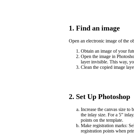
1. Find an image
Open an electronic image of the ob
Obtain an image of your fut
Open the image in Photoshop
layer invisible. This way, y
Clean the copied image lay
2. Set Up Photoshop
Increase the canvas size to b
the inlay size. For a 5” inla
points on the template.
Make registration marks: Se
registration points when pri