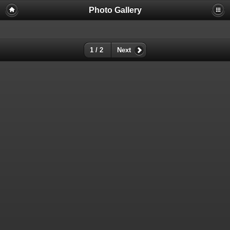
Photo Gallery
Warning
: session_start(): Failed to read session data: user (path:
/var/cpanel/php/sessions/ea-php72) in
/home/dmaste5/public_html/gallery/include/common.inc.php
on
line
149
1 / 2
Next
Deprecated
: Function create_function() is deprecated in
/home/dmaste5/public_html/gallery/include/functions.inc.php
on
line
2134
Deprecated
: The each() function is deprecated. This message will be
suppressed on further calls in
/home/dmaste5/public_html/gallery/include/template.class.php
on
line
293
Warning
: Cannot modify header information - headers already sent by
(output started at
/home/dmaste5/public_html/gallery/include/common.inc.php:149) in
/home/dmaste5/public_html/gallery/include/page_header.php
on
line
101