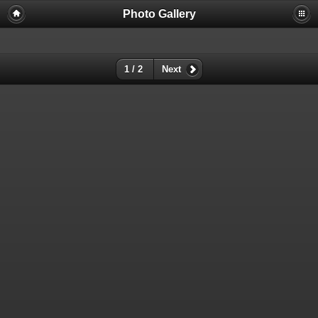
Photo Gallery
Warning
: session_start(): Failed to read session data: user (path:
/var/cpanel/php/sessions/ea-php72) in
/home/dmaste5/public_html/gallery/include/common.inc.php
on
line
149
1 / 2
Next
Deprecated
: Function create_function() is deprecated in
/home/dmaste5/public_html/gallery/include/functions.inc.php
on
line
2134
Deprecated
: The each() function is deprecated. This message will be
suppressed on further calls in
/home/dmaste5/public_html/gallery/include/template.class.php
on
line
293
Warning
: Cannot modify header information - headers already sent by
(output started at
/home/dmaste5/public_html/gallery/include/common.inc.php:149) in
/home/dmaste5/public_html/gallery/include/page_header.php
on
line
101